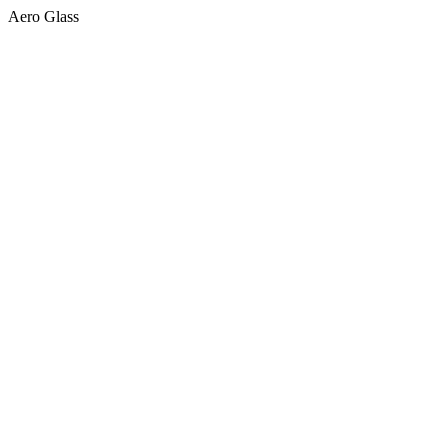
Aero Glass