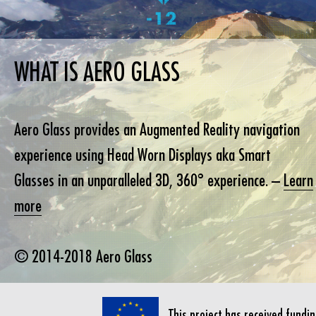
WHAT IS AERO GLASS
Aero Glass provides an Augmented Reality navigation
experience using Head Worn Displays aka Smart
Glasses in an unparalleled 3D, 360° experience. –
Learn
more
© 2014-2018 Aero Glass
This project has received fund