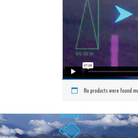
No products were found ma