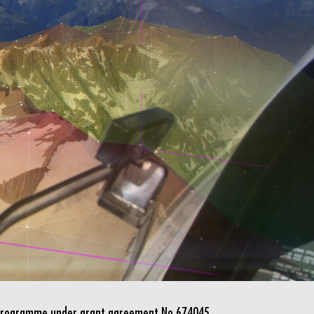
n programme under grant agreement No 674045.