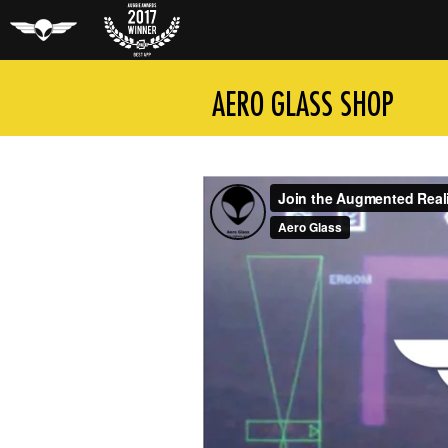
Aero Glass
Auggie
AERO GLASS SHOP
Award