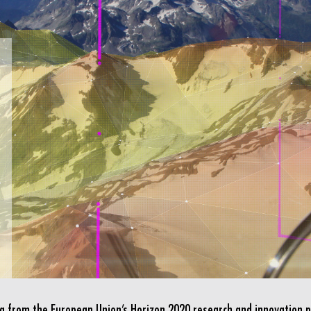
ing from the European Union’s Horizon 2020 research and innovatio