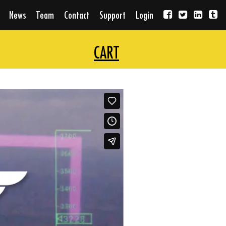
News
Team
Contact
Support
Login
CART