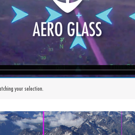
tching your selection.