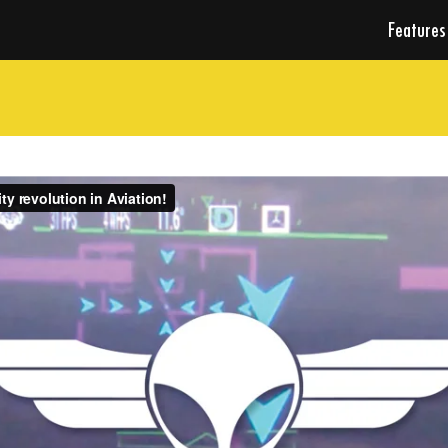
Features