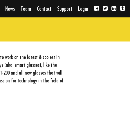
News
Team
Contact
Support
Login
o work on the latest & coolest in
 (aka. smart glasses), like the
BT-200
and all new glasses that will
ssion for technology in the field of