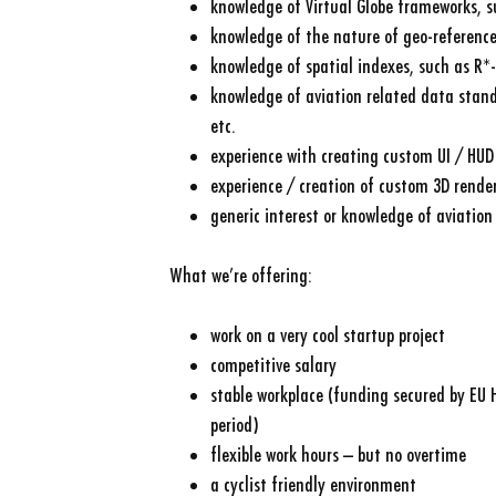
knowledge of Virtual Globe frameworks, 
knowledge of the nature of geo-referenc
knowledge of spatial indexes, such as R*-
knowledge of aviation related data stand
etc.
experience with creating custom UI / HUD
experience / creation of custom 3D render
generic interest or knowledge of aviation
What we’re offering:
work on a very cool startup project
competitive salary
stable workplace (funding secured by EU 
period)
flexible work hours – but no overtime
a cyclist friendly environment