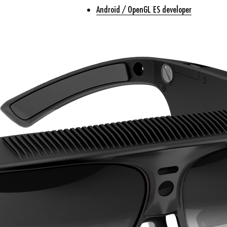
Android / OpenGL ES developer