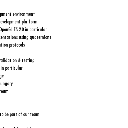
opment environment
development platform
OpenGL ES 2.0 in particular
sentations using quaternions
tion protocols
alidation & testing
in particular
ge
 Hungary
 team
to be part of our team: