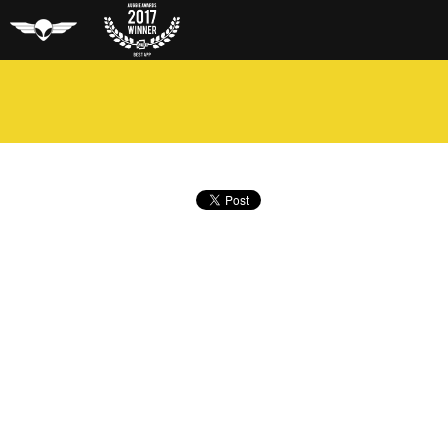
Aero Glass
Auggie
Award