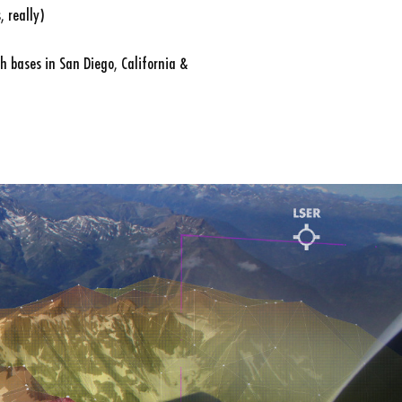
 really)
h bases in San Diego, California &