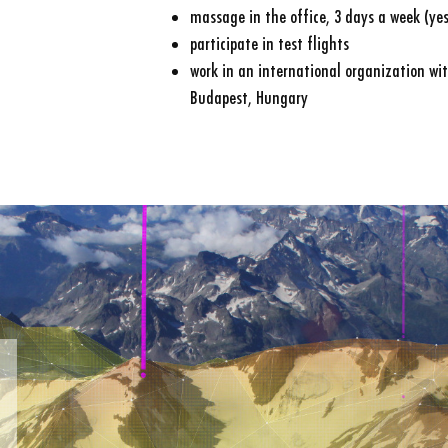
massage in the office, 3 days a week (yes,
participate in test flights
work in an international organization wit
Budapest, Hungary