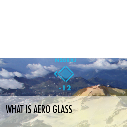
WHAT IS AERO GLASS