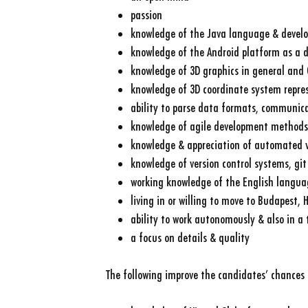
passion
knowledge of the Java language & devel
knowledge of the Android platform as a 
knowledge of 3D graphics in general and 
knowledge of 3D coordinate system repre
ability to parse data formats, communica
knowledge of agile development methods
knowledge & appreciation of automated v
knowledge of version control systems, git 
working knowledge of the English langua
living in or willing to move to Budapest,
ability to work autonomously & also in a
a focus on details & quality
The following improve the candidates’ chances 