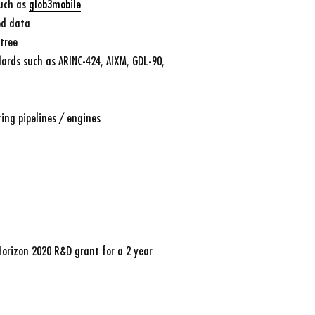
such as
glob3mobile
ed data
tree
ards such as ARINC-424, AIXM, GDL-90,
ing pipelines / engines
Horizon 2020 R&D grant for a 2 year