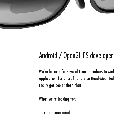
Android / OpenGL ES developer
We’re looking for several team members to wor
application for aircraft pilots on Head-Mounted
really get cooler than that.
What we’re looking for:
an open mind