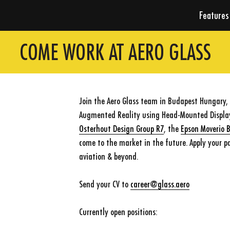
Features
COME WORK AT AERO GLASS
Join the Aero Glass team in Budapest Hungary, t
Augmented Reality using Head-Mounted Displays
Osterhout Design Group R7
, the
Epson Moverio 
come to the market in the future. Apply your pa
aviation & beyond.
Send your CV to
career@glass.aero
Currently open positions: