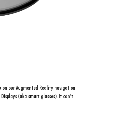
k on our Augmented Reality navigation
 Displays (aka smart glasses). It can’t