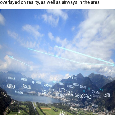
overlayed on reality, as well as airways in the area