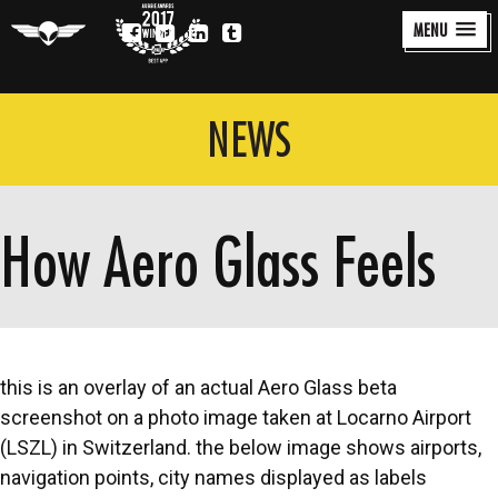
MENU
Aero Glass
Auggie
Award
NEWS
How Aero Glass Feels
this is an overlay of an actual Aero Glass beta
screenshot on a photo image taken at Locarno Airport
(LSZL) in Switzerland. the below image shows airports,
navigation points, city names displayed as labels