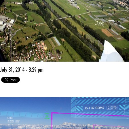
July 31, 2014 - 3:29 pm