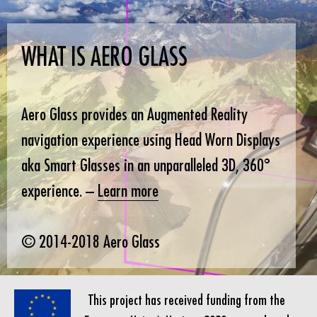
WHAT IS AERO GLASS
Aero Glass provides an Augmented Reality
navigation experience using Head Worn Displays
aka Smart Glasses in an unparalleled 3D, 360°
experience. –
Learn more
© 2014-2018 Aero Glass
This project has received funding from the